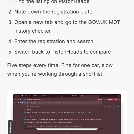
Find the listing on PistonHeads
Note down the registration plate
Open a new tab and go to the GOV.UK MOT
history checker
Enter the registration and search
Switch back to PistonHeads to compare
Five steps every time. Fine for one car, slow
when you're working through a shortlist.