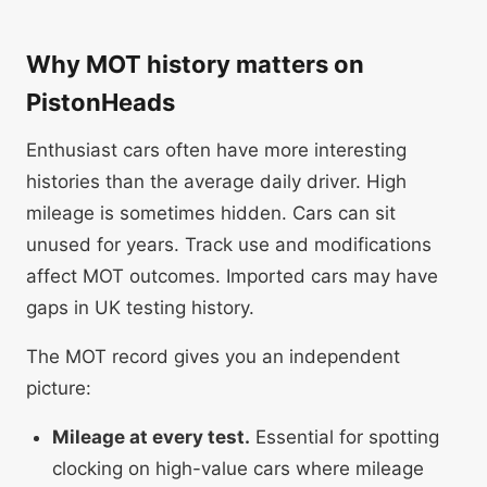
Why MOT history matters on
PistonHeads
Enthusiast cars often have more interesting
histories than the average daily driver. High
mileage is sometimes hidden. Cars can sit
unused for years. Track use and modifications
affect MOT outcomes. Imported cars may have
gaps in UK testing history.
The MOT record gives you an independent
picture:
Mileage at every test.
Essential for spotting
clocking on high-value cars where mileage