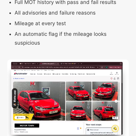
Full MOT history with pass and fail results
All advisories and failure reasons
Mileage at every test
An automatic flag if the mileage looks
suspicious