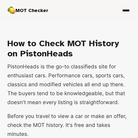
MOT Checker
How to Check MOT History
on PistonHeads
PistonHeads is the go-to classifieds site for
enthusiast cars. Performance cars, sports cars,
classics and modified vehicles all end up there.
The buyers tend to be knowledgeable, but that
doesn't mean every listing is straightforward.
Before you travel to view a car or make an offer,
check the MOT history. It's free and takes
minutes.