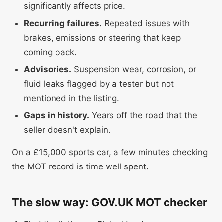
significantly affects price.
Recurring failures.
Repeated issues with
brakes, emissions or steering that keep
coming back.
Advisories.
Suspension wear, corrosion, or
fluid leaks flagged by a tester but not
mentioned in the listing.
Gaps in history.
Years off the road that the
seller doesn't explain.
On a £15,000 sports car, a few minutes checking
the MOT record is time well spent.
The slow way: GOV.UK MOT checker