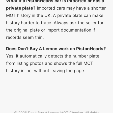
What if a PistonHeads car is imported or has a
private plate?
Imported cars may have a shorter
MOT history in the UK. A private plate can make
history harder to trace. Always ask the seller for
the original plate or import documentation if
records seem thin.
Does Don't Buy A Lemon work on PistonHeads?
Yes. It automatically detects the number plate
from listing photos and shows the full MOT
history inline, without leaving the page.
©
2026
Don't Buy A Lemon MOT Checker. All rights