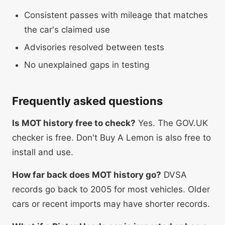
Consistent passes with mileage that matches
the car's claimed use
Advisories resolved between tests
No unexplained gaps in testing
Frequently asked questions
Is MOT history free to check?
Yes. The GOV.UK
checker is free. Don't Buy A Lemon is also free to
install and use.
How far back does MOT history go?
DVSA
records go back to 2005 for most vehicles. Older
cars or recent imports may have shorter records.