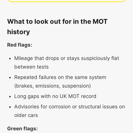
What to look out for in the MOT
history
Red flags:
Mileage that drops or stays suspiciously flat
between tests
Repeated failures on the same system
(brakes, emissions, suspension)
Long gaps with no UK MOT record
Advisories for corrosion or structural issues on
older cars
Green flags: