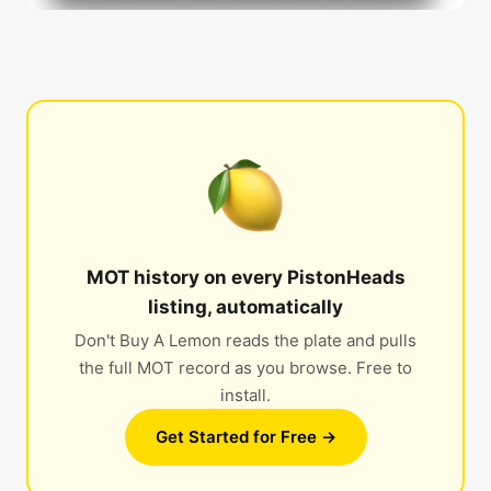
MOT history on every PistonHeads
listing, automatically
Don't Buy A Lemon reads the plate and pulls
the full MOT record as you browse. Free to
install.
Get Started for Free →