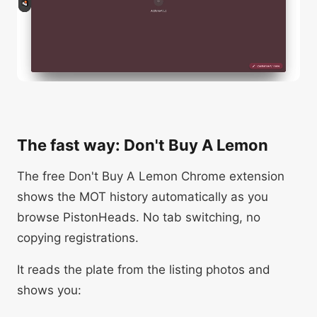
The fast way: Don't Buy A Lemon
The free Don't Buy A Lemon Chrome extension
shows the MOT history automatically as you
browse PistonHeads. No tab switching, no
copying registrations.
It reads the plate from the listing photos and
shows you: