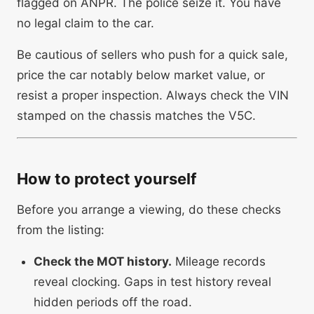
flagged on ANPR. The police seize it. You have
no legal claim to the car.
Be cautious of sellers who push for a quick sale,
price the car notably below market value, or
resist a proper inspection. Always check the VIN
stamped on the chassis matches the V5C.
How to protect yourself
Before you arrange a viewing, do these checks
from the listing:
Check the MOT history.
Mileage records
reveal clocking. Gaps in test history reveal
hidden periods off the road.