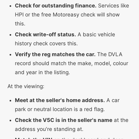
Check for outstanding finance.
Services like
HPI or the free Motoreasy check will show
this.
Check write-off status.
A basic vehicle
history check covers this.
Verify the reg matches the car.
The DVLA
record should match the make, model, colour
and year in the listing.
At the viewing:
Meet at the seller's home address.
A car
park or neutral location is a red flag.
Check the V5C is in the seller's name
at the
address you're standing at.