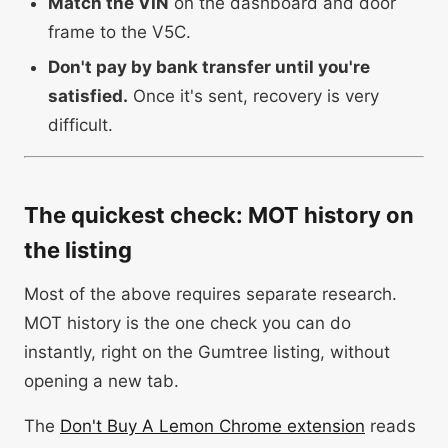
Match the VIN
on the dashboard and door
frame to the V5C.
Don't pay by bank transfer until you're
satisfied.
Once it's sent, recovery is very
difficult.
The quickest check: MOT history on
the listing
Most of the above requires separate research.
MOT history is the one check you can do
instantly, right on the Gumtree listing, without
opening a new tab.
The
Don't Buy A Lemon Chrome extension
reads