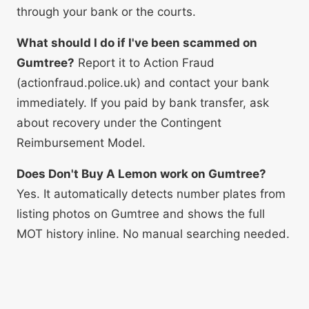
through your bank or the courts.
What should I do if I've been scammed on
Gumtree?
Report it to Action Fraud
(actionfraud.police.uk) and contact your bank
immediately. If you paid by bank transfer, ask
about recovery under the Contingent
Reimbursement Model.
Does Don't Buy A Lemon work on Gumtree?
Yes. It automatically detects number plates from
listing photos on Gumtree and shows the full
MOT history inline. No manual searching needed.