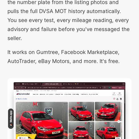
the number plate from the listing photos and
pulls the full DVSA MOT history automatically.
You see every test, every mileage reading, every
advisory and failure before you've messaged the
seller.
It works on Gumtree, Facebook Marketplace,
AutoTrader, eBay Motors, and more. It's free.