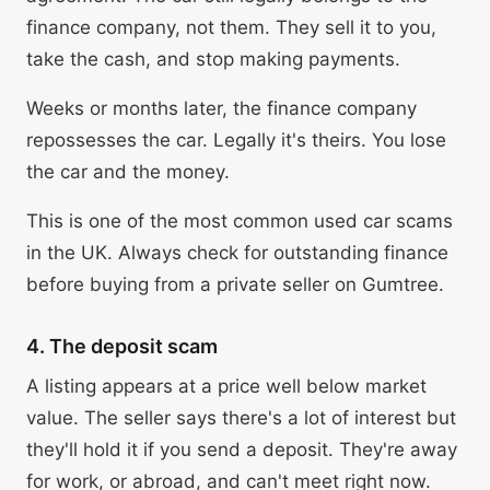
finance company, not them. They sell it to you,
take the cash, and stop making payments.
Weeks or months later, the finance company
repossesses the car. Legally it's theirs. You lose
the car and the money.
This is one of the most common used car scams
in the UK. Always check for outstanding finance
before buying from a private seller on Gumtree.
4. The deposit scam
A listing appears at a price well below market
value. The seller says there's a lot of interest but
they'll hold it if you send a deposit. They're away
for work, or abroad, and can't meet right now.