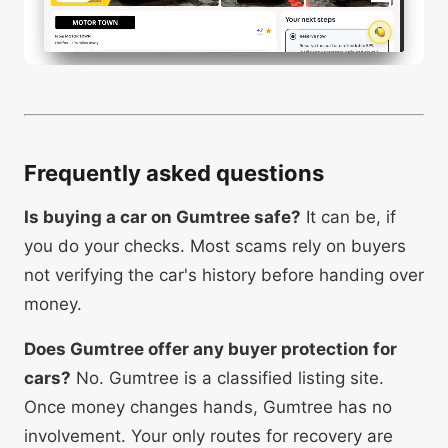
Frequently asked questions
Is buying a car on Gumtree safe?
It can be, if
you do your checks. Most scams rely on buyers
not verifying the car's history before handing over
money.
Does Gumtree offer any buyer protection for
cars?
No. Gumtree is a classified listing site.
Once money changes hands, Gumtree has no
involvement. Your only routes for recovery are