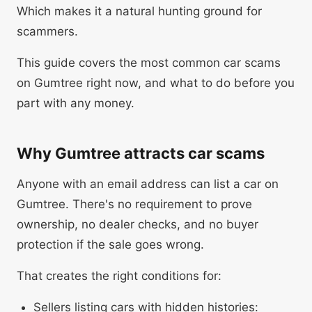
Which makes it a natural hunting ground for
scammers.
This guide covers the most common car scams
on Gumtree right now, and what to do before you
part with any money.
Why Gumtree attracts car scams
Anyone with an email address can list a car on
Gumtree. There's no requirement to prove
ownership, no dealer checks, and no buyer
protection if the sale goes wrong.
That creates the right conditions for:
Sellers listing cars with hidden histories: