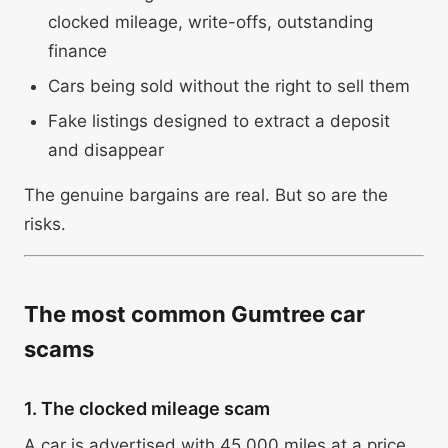
clocked mileage, write-offs, outstanding
finance
Cars being sold without the right to sell them
Fake listings designed to extract a deposit
and disappear
The genuine bargains are real. But so are the
risks.
The most common Gumtree car
scams
1. The clocked mileage scam
A car is advertised with 45,000 miles at a price