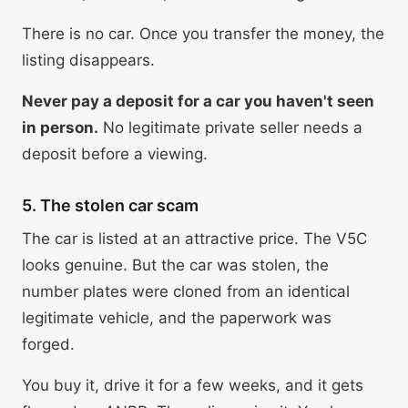
There is no car. Once you transfer the money, the
listing disappears.
Never pay a deposit for a car you haven't seen
in person.
No legitimate private seller needs a
deposit before a viewing.
5. The stolen car scam
The car is listed at an attractive price. The V5C
looks genuine. But the car was stolen, the
number plates were cloned from an identical
legitimate vehicle, and the paperwork was
forged.
You buy it, drive it for a few weeks, and it gets