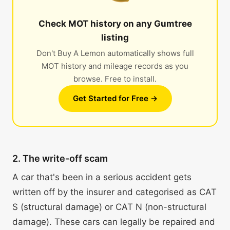
Check MOT history on any Gumtree
listing
Don't Buy A Lemon automatically shows full
MOT history and mileage records as you
browse. Free to install.
Get Started for Free →
2. The write-off scam
A car that's been in a serious accident gets
written off by the insurer and categorised as CAT
S (structural damage) or CAT N (non-structural
damage). These cars can legally be repaired and