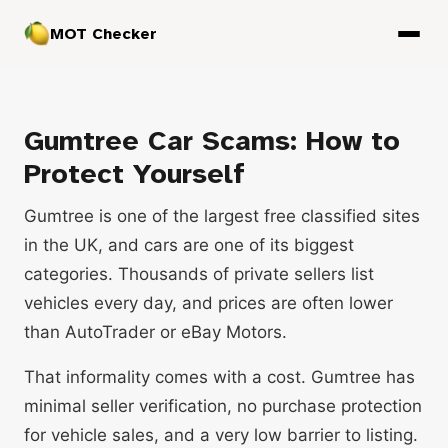
MOT Checker
Gumtree Car Scams: How to
Protect Yourself
Gumtree is one of the largest free classified sites
in the UK, and cars are one of its biggest
categories. Thousands of private sellers list
vehicles every day, and prices are often lower
than AutoTrader or eBay Motors.
That informality comes with a cost. Gumtree has
minimal seller verification, no purchase protection
for vehicle sales, and a very low barrier to listing.