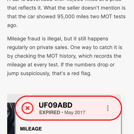
that reflects it. What the seller doesn't mention is
that the car showed 95,000 miles two MOT tests
ago.
Mileage fraud is illegal, but it still happens
regularly on private sales. One way to catch it is
by checking the MOT history, which records the
mileage at every test. If the numbers drop or
jump suspiciously, that's a red flag.