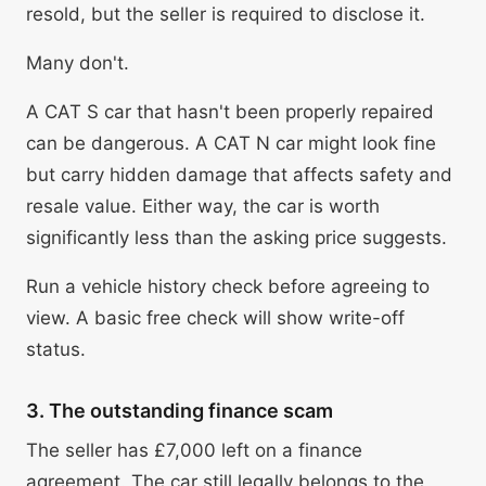
resold, but the seller is required to disclose it.
Many don't.
A CAT S car that hasn't been properly repaired
can be dangerous. A CAT N car might look fine
but carry hidden damage that affects safety and
resale value. Either way, the car is worth
significantly less than the asking price suggests.
Run a vehicle history check before agreeing to
view. A basic free check will show write-off
status.
3. The outstanding finance scam
The seller has £7,000 left on a finance
agreement. The car still legally belongs to the