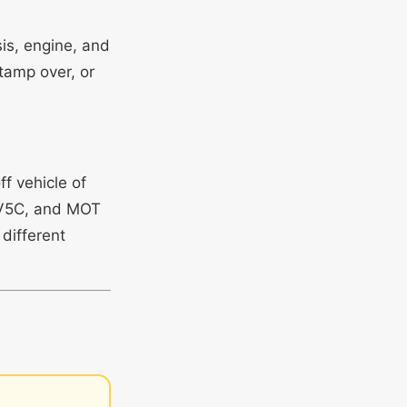
is, engine, and
tamp over, or
ff vehicle of
, V5C, and MOT
 different