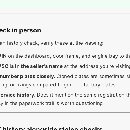
eck in person
an history check, verify these at the viewing:
VIN
on the dashboard, door frame, and engine bay to t
5C is in the seller's name
at the address you're visitin
 number plates closely.
Cloned plates are sometimes sli
cing, or fixings compared to genuine factory plates
ervice history.
Does it mention the same registration 
y in the paperwork trail is worth questioning
history alongside stolen checks