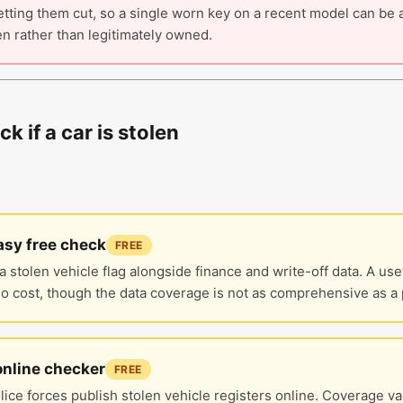
tting them cut, so a single worn key on a recent model can be a
n rather than legitimately owned.
k if a car is stolen
sy free check
FREE
a stolen vehicle flag alongside finance and write-off data. A use
no cost, though the data coverage is not as comprehensive as a 
online checker
FREE
ice forces publish stolen vehicle registers online. Coverage va