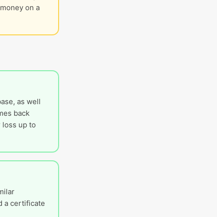
g money on a
ase, as well
omes back
 loss up to
milar
 a certificate