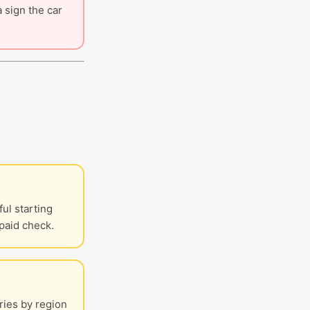
 sign the car
ful starting
paid check.
ries by region