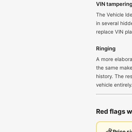
VIN tamperin
The Vehicle Id
in several hidd
replace VIN plat
Ringing
A more elaborat
the same make 
history. The re
vehicle entirely
Red flags 
Price s