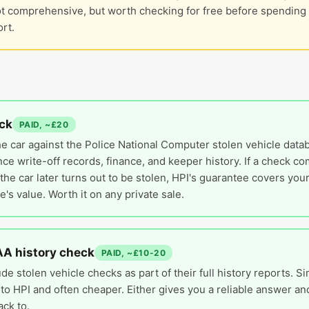
ot comprehensive, but worth checking for free before spendin
rt.
ck
PAID, ~£20
e car against the Police National Computer stolen vehicle datab
nce write-off records, finance, and keeper history. If a check c
the car later turns out to be stolen, HPI's guarantee covers your
e's value. Worth it on any private sale.
AA history check
PAID, ~£10-20
de stolen vehicle checks as part of their full history reports. Si
to HPI and often cheaper. Either gives you a reliable answer and
ack to.