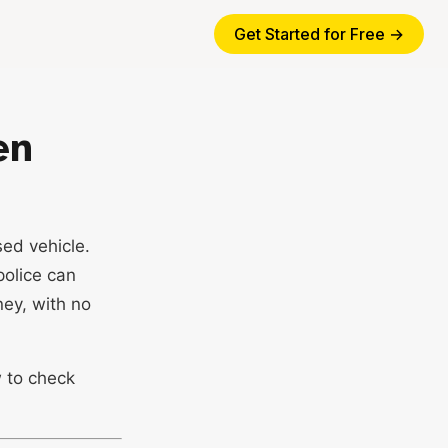
Get Started for Free →
en
ed vehicle.
police can
ney, with no
w to check