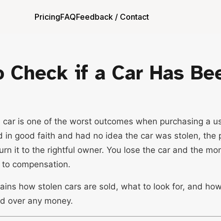
Pricing
FAQ
Feedback / Contact
 Check if a Car Has Be
n car is one of the worst outcomes when purchasing a us
d in good faith and had no idea the car was stolen, the 
turn it to the rightful owner. You lose the car and the mo
t to compensation.
ains how stolen cars are sold, what to look for, and ho
d over any money.