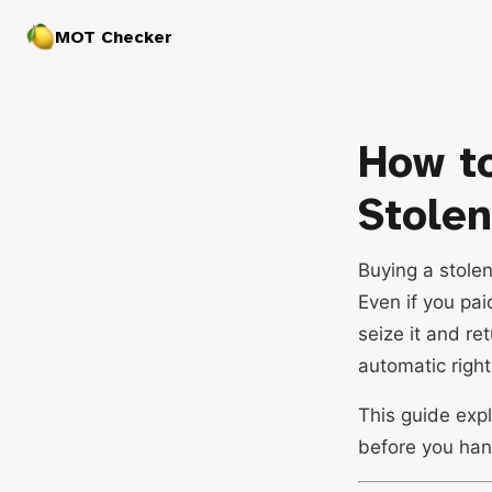
MOT Checker
How to
Stolen
Buying a stole
Even if you pai
seize it and re
automatic righ
This guide expl
before you han