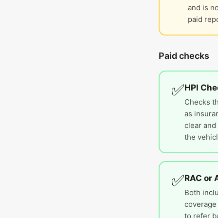
and is n
paid repo
Paid checks
✅
HPI Che
Checks th
as insura
clear and 
the vehicl
✅
RAC or 
Both inclu
coverage 
to refer b