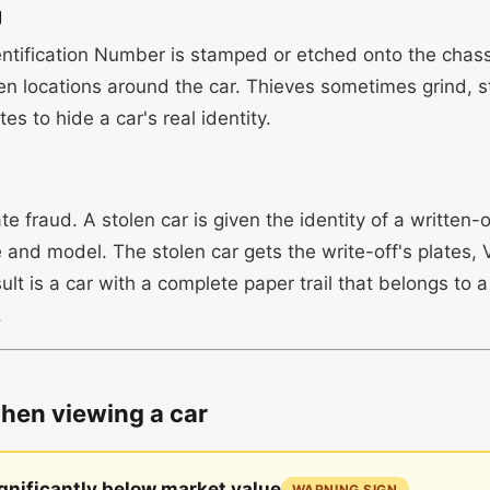
g
entification Number is stamped or etched onto the chass
en locations around the car. Thieves sometimes grind, s
es to hide a car's real identity.
e fraud. A stolen car is given the identity of a written-o
and model. The stolen car gets the write-off's plates
sult is a car with a complete paper trail that belongs to a
.
when viewing a car
ignificantly below market value
WARNING SIGN