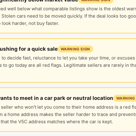
ced well below what comparable listings show is the oldest warn
 Stolen cars need to be moved quickly. If the deal looks too good,
 look harder, not buy faster.
pushing for a quick sale
WARNING SIGN
to decide fast, reluctance to let you take your time, or excuses
 to go today are all red flags. Legitimate sellers are rarely in th
wants to meet in a car park or neutral location
WARNING 
 seller who won't let you come to their home address is a red f
m a home address makes the seller harder to trace and prevent
 that the V5C address matches where the car is kept.