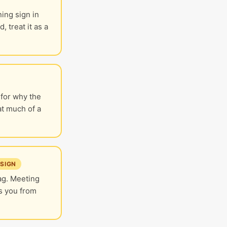
ing sign in
 treat it as a
 for why the
at much of a
SIGN
lag. Meeting
s you from