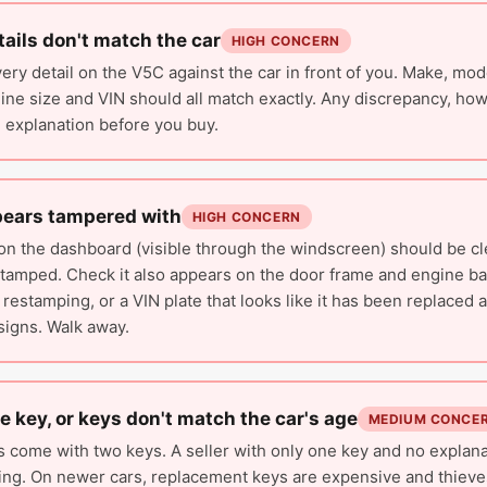
ails don't match the car
HIGH CONCERN
ry detail on the V5C against the car in front of you. Make, mode
ine size and VIN should all match exactly. Any discrepancy, how
 explanation before you buy.
pears tampered with
HIGH CONCERN
on the dashboard (visible through the windscreen) should be c
stamped. Check it also appears on the door frame and engine ba
 restamping, or a VIN plate that looks like it has been replaced 
signs. Walk away.
e key, or keys don't match the car's age
MEDIUM CONCE
s come with two keys. A seller with only one key and no explana
ing. On newer cars, replacement keys are expensive and thieves