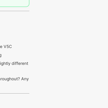
he V5C
g
ghtly different
throughout? Any