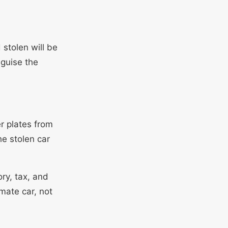
 stolen will be
sguise the
r plates from
he stolen car
ry, tax, and
mate car, not