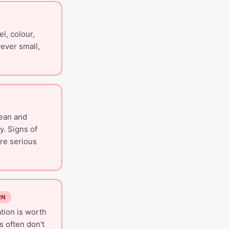
l, colour,
ever small,
lean and
y. Signs of
are serious
RN
tion is worth
 often don't