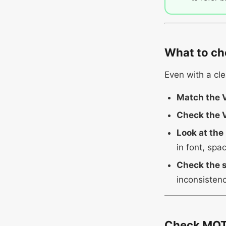
What to ch
Even with a cle
Match the 
Check the V
Look at the
in font, spa
Check the s
inconsistenc
Check MOT 