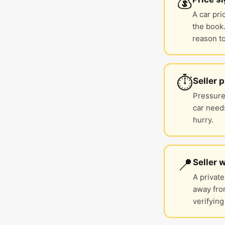
💰
A car pri
the book.
reason to
⏱️
Seller 
Pressure 
car needs
hurry.
📍
Seller 
A private
away fro
verifying