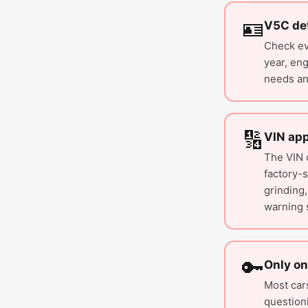
🪪
V5C det
Check eve
year, eng
needs an
🔢
VIN ap
The VIN 
factory-
grinding,
warning 
🔑
Only on
Most car
question