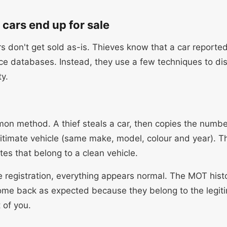
cars end up for sale
s don't get sold as-is. Thieves know that a car reported
ice databases. Instead, they use a few techniques to di
ty.
n method. A thief steals a car, then copies the numbe
gitimate vehicle (same make, model, colour and year). T
tes that belong to a clean vehicle.
e registration, everything appears normal. The MOT histo
come back as expected because they belong to the legiti
 of you.