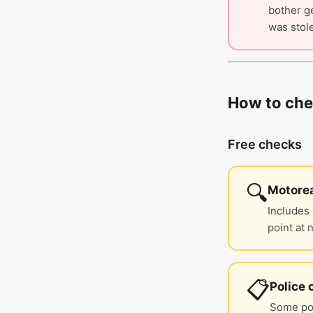
bother ge
was stole
How to chec
Free checks
🔍
Motorea
Includes 
point at 
📋
Police 
Some pol