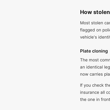
How stolen 
Most stolen car
flagged on pol
vehicle's identi
Plate cloning
The most commo
an identical le
now carries pla
If you check th
insurance all 
the one in front