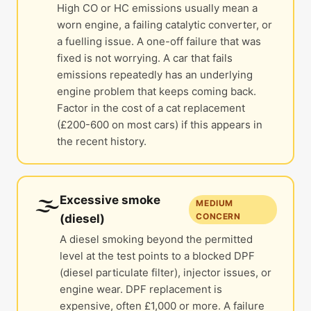
High CO or HC emissions usually mean a
worn engine, a failing catalytic converter, or
a fuelling issue. A one-off failure that was
fixed is not worrying. A car that fails
emissions repeatedly has an underlying
engine problem that keeps coming back.
Factor in the cost of a cat replacement
(£200-600 on most cars) if this appears in
the recent history.
🌫️
Excessive smoke
MEDIUM
CONCERN
(diesel)
A diesel smoking beyond the permitted
level at the test points to a blocked DPF
(diesel particulate filter), injector issues, or
engine wear. DPF replacement is
expensive, often £1,000 or more. A failure