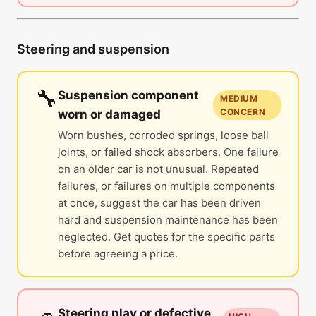
Steering and suspension
🔧
Suspension component
MEDIUM
CONCERN
worn or damaged
Worn bushes, corroded springs, loose ball
joints, or failed shock absorbers. One failure
on an older car is not unusual. Repeated
failures, or failures on multiple components
at once, suggest the car has been driven
hard and suspension maintenance has been
neglected. Get quotes for the specific parts
before agreeing a price.
Steering play or defective