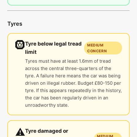
Tyres
🛞
Tyre below legal tread
MEDIUM
CONCERN
limit
Tyres must have at least 1.6mm of tread
across the central three-quarters of the
tyre. A failure here means the car was being
driven on illegal rubber. Budget £80-150 per
tyre. If this appears repeatedly in the history,
the car has been regularly driven in an
unroadworthy state.
⚠️
Tyre damaged or
MEDIUM