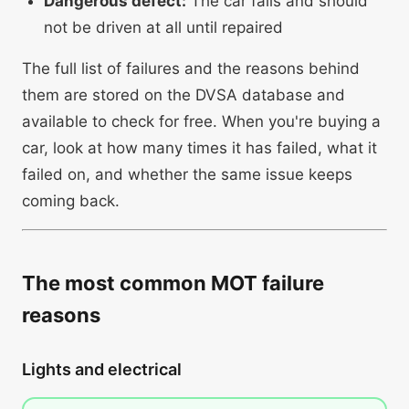
Dangerous defect:
The car fails and should
not be driven at all until repaired
The full list of failures and the reasons behind
them are stored on the DVSA database and
available to check for free. When you're buying a
car, look at how many times it has failed, what it
failed on, and whether the same issue keeps
coming back.
The most common MOT failure
reasons
Lights and electrical