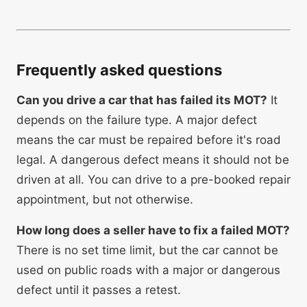
Frequently asked questions
Can you drive a car that has failed its MOT?
It
depends on the failure type. A major defect
means the car must be repaired before it's road
legal. A dangerous defect means it should not be
driven at all. You can drive to a pre-booked repair
appointment, but not otherwise.
How long does a seller have to fix a failed MOT?
There is no set time limit, but the car cannot be
used on public roads with a major or dangerous
defect until it passes a retest.