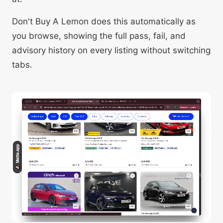
Don't Buy A Lemon does this automatically as
you browse, showing the full pass, fail, and
advisory history on every listing without switching
tabs.