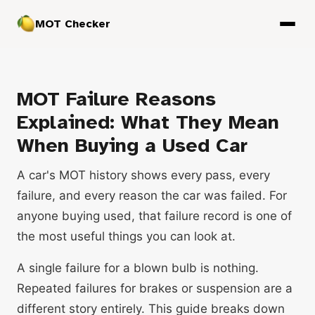
MOT Checker
MOT Failure Reasons
Explained: What They Mean
When Buying a Used Car
A car's MOT history shows every pass, every
failure, and every reason the car was failed. For
anyone buying used, that failure record is one of
the most useful things you can look at.
A single failure for a blown bulb is nothing.
Repeated failures for brakes or suspension are a
different story entirely. This guide breaks down