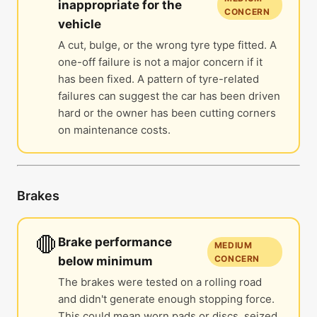
inappropriate for the
CONCERN
vehicle
A cut, bulge, or the wrong tyre type fitted. A
one-off failure is not a major concern if it
has been fixed. A pattern of tyre-related
failures can suggest the car has been driven
hard or the owner has been cutting corners
on maintenance costs.
Brakes
🛑
Brake performance
MEDIUM
CONCERN
below minimum
The brakes were tested on a rolling road
and didn't generate enough stopping force.
This could mean worn pads or discs, seized