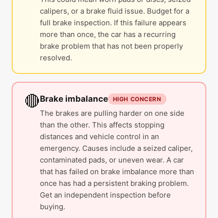
calipers, or a brake fluid issue. Budget for a
full brake inspection. If this failure appears
more than once, the car has a recurring
brake problem that has not been properly
resolved.
🔴
Brake imbalance
HIGH CONCERN
The brakes are pulling harder on one side
than the other. This affects stopping
distances and vehicle control in an
emergency. Causes include a seized caliper,
contaminated pads, or uneven wear. A car
that has failed on brake imbalance more than
once has had a persistent braking problem.
Get an independent inspection before
buying.