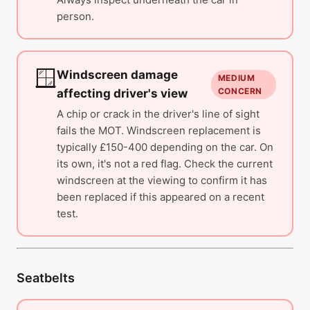
person.
🪟
Windscreen damage
MEDIUM
CONCERN
affecting driver's view
A chip or crack in the driver's line of sight
fails the MOT. Windscreen replacement is
typically £150-400 depending on the car. On
its own, it's not a red flag. Check the current
windscreen at the viewing to confirm it has
been replaced if this appeared on a recent
test.
Seatbelts