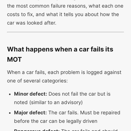
the most common failure reasons, what each one
costs to fix, and what it tells you about how the
car was looked after.
What happens when a car fails its
MOT
When a car fails, each problem is logged against
one of several categories:
Minor defect:
Does not fail the car but is
noted (similar to an advisory)
Major defect:
The car fails. Must be repaired
before the car can be legally driven