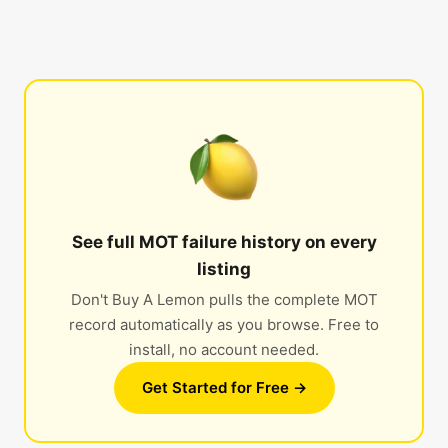
See full MOT failure history on every
listing
Don't Buy A Lemon pulls the complete MOT
record automatically as you browse. Free to
install, no account needed.
Get Started for Free →