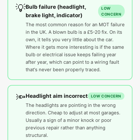
💡
Bulb failure (headlight,
LOW
CONCERN
brake light, indicator)
The most common reason for an MOT failure
in the UK. A blown bulb is a £5-20 fix. On its
own, it tells you very little about the car.
Where it gets more interesting is if the same
bulb or electrical issue keeps failing year
after year, which can point to a wiring fault
that's never been properly traced.
🔦
Headlight aim incorrect
LOW CONCERN
The headlights are pointing in the wrong
direction. Cheap to adjust at most garages.
Usually a sign of a minor knock or poor
previous repair rather than anything
structural.