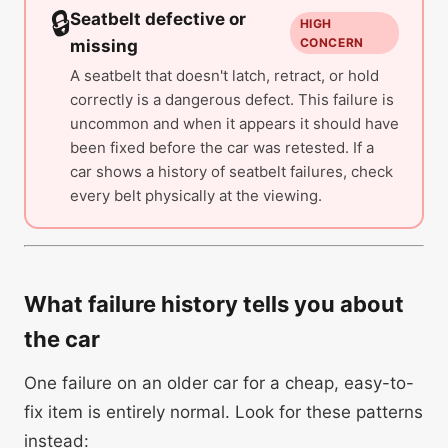
🔒
Seatbelt defective or
HIGH
CONCERN
missing
A seatbelt that doesn't latch, retract, or hold
correctly is a dangerous defect. This failure is
uncommon and when it appears it should have
been fixed before the car was retested. If a
car shows a history of seatbelt failures, check
every belt physically at the viewing.
What failure history tells you about
the car
One failure on an older car for a cheap, easy-to-
fix item is entirely normal. Look for these patterns
instead: