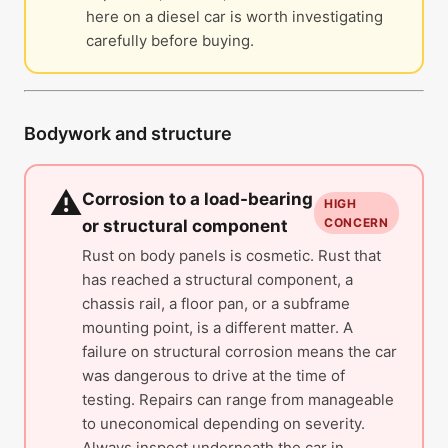
here on a diesel car is worth investigating
carefully before buying.
Bodywork and structure
⚠️
Corrosion to a load-bearing
HIGH
CONCERN
or structural component
Rust on body panels is cosmetic. Rust that
has reached a structural component, a
chassis rail, a floor pan, or a subframe
mounting point, is a different matter. A
failure on structural corrosion means the car
was dangerous to drive at the time of
testing. Repairs can range from manageable
to uneconomical depending on severity.
Always inspect underneath the car in