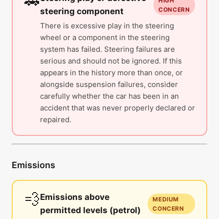
🚗
HIGH
CONCERN
steering component
There is excessive play in the steering
wheel or a component in the steering
system has failed. Steering failures are
serious and should not be ignored. If this
appears in the history more than once, or
alongside suspension failures, consider
carefully whether the car has been in an
accident that was never properly declared or
repaired.
Emissions
💨
Emissions above
MEDIUM
CONCERN
permitted levels (petrol)