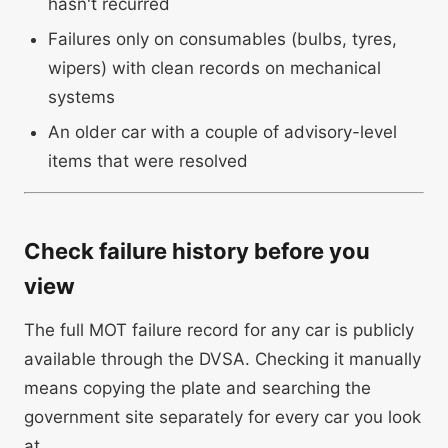
hasn't recurred
Failures only on consumables (bulbs, tyres,
wipers) with clean records on mechanical
systems
An older car with a couple of advisory-level
items that were resolved
Check failure history before you
view
The full MOT failure record for any car is publicly
available through the DVSA. Checking it manually
means copying the plate and searching the
government site separately for every car you look
at.