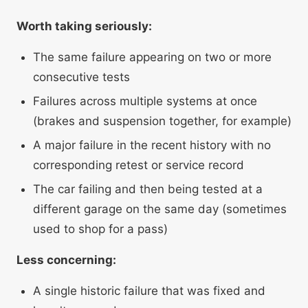
Worth taking seriously:
The same failure appearing on two or more
consecutive tests
Failures across multiple systems at once
(brakes and suspension together, for example)
A major failure in the recent history with no
corresponding retest or service record
The car failing and then being tested at a
different garage on the same day (sometimes
used to shop for a pass)
Less concerning:
A single historic failure that was fixed and