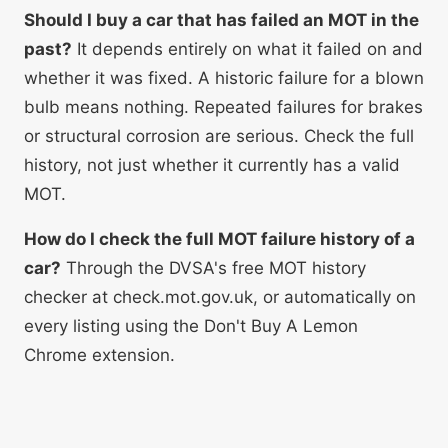
Should I buy a car that has failed an MOT in the
past?
It depends entirely on what it failed on and
whether it was fixed. A historic failure for a blown
bulb means nothing. Repeated failures for brakes
or structural corrosion are serious. Check the full
history, not just whether it currently has a valid
MOT.
How do I check the full MOT failure history of a
car?
Through the DVSA's free MOT history
checker at check.mot.gov.uk, or automatically on
every listing using the Don't Buy A Lemon
Chrome extension.